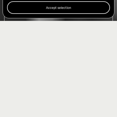
Accept selection