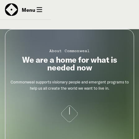
News
Menu
Donate
About Commonweal
We are a home for what is
Contact
needed now
Commonweal supports visionary people and emergent programs to
help us all create the world we want to live in.