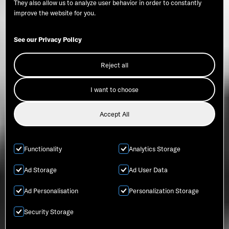
They also allow us to analyze user behavior in order to constantly
improve the website for you.
See our Privacy Policy
Reject all
I want to choose
Accept All
Functionality
Analytics Storage
Ad Storage
Ad User Data
Ad Personalisation
Personalization Storage
Security Storage