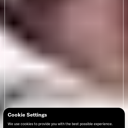
Cookie Settings
We use cookies to provide you with the best possible experience.