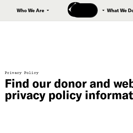
Donate
Who We Are
What We D
Privacy Policy
Find our donor and web
privacy policy informat