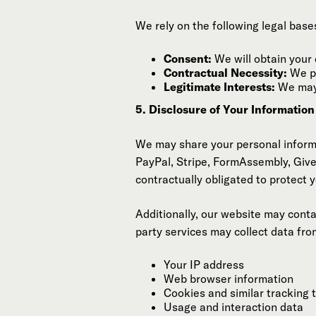
We rely on the following legal base
Consent:
We will obtain your 
Contractual Necessity:
We pr
Legitimate Interests:
We may 
5. Disclosure of Your Informatio
We may share your personal informat
PayPal, Stripe, FormAssembly, GiveL
contractually obligated to protect y
Additionally, our website may cont
party services may collect data fro
Your IP address
Web browser information
Cookies and similar tracking 
Usage and interaction data