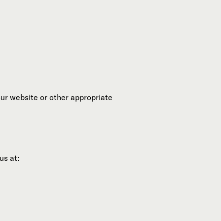
our website or other appropriate
us at: