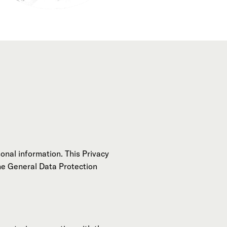
onal information. This Privacy
the General Data Protection