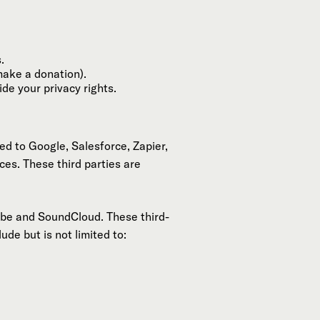
.
make a donation).
de your privacy rights.
ed to Google, Salesforce, Zapier,
ces. These third parties are
ube and SoundCloud. These third-
de but is not limited to: