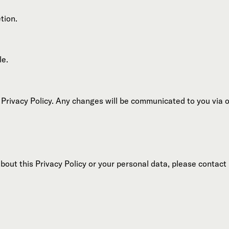
tion.
le.
 Privacy Policy. Any changes will be communicated to you via 
bout this Privacy Policy or your personal data, please contact 