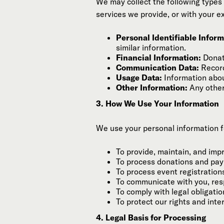
We may collect the following types 
services we provide, or with your ex
Personal Identifiable Informa
similar information.
Financial Information:
Donati
Communication Data:
Record
Usage Data:
Information abou
Other Information:
Any other
3. How We Use Your Information
We use your personal information f
To provide, maintain, and imp
To process donations and pa
To process event registration
To communicate with you, resp
To comply with legal obligatio
To protect our rights and inte
4. Legal Basis for Processing