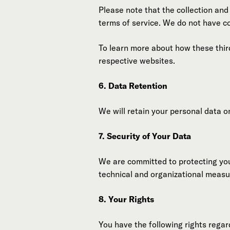
Please note that the collection and
terms of service. We do not have co
To learn more about how these thir
respective websites.
6. Data Retention
We will retain your personal data on
7. Security of Your Data
We are committed to protecting you
technical and organizational meas
8. Your Rights
You have the following rights regar