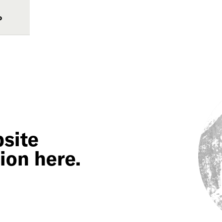
o
site
ion here.