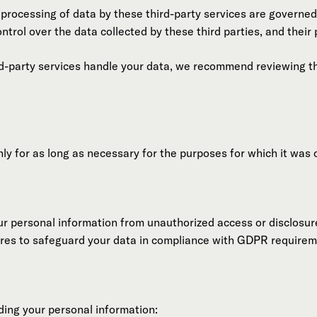
 processing of data by these third-party services are governed
ntrol over the data collected by these third parties, and their
d-party services handle your data, we recommend reviewing thei
ly for as long as necessary for the purposes for which it was c
r personal information from unauthorized access or disclosu
ures to safeguard your data in compliance with GDPR requirem
ding your personal information: