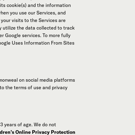
its cookie(s) and the information
 when you use our Services, and
your visits to the Services are
 utilize the data collected to track
er Google services. To more fully
oogle Uses Information From Sites
monweal on social media platforms
 to the terms of use and privacy
13 years of age. We do not
dren’s Online Privacy Protection