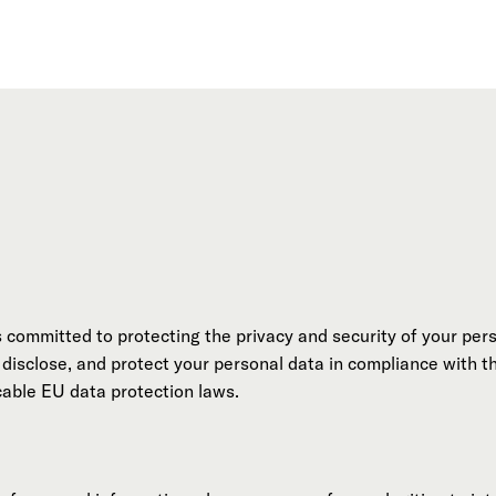
s committed to protecting the privacy and security of your pers
, disclose, and protect your personal data in compliance with 
able EU data protection laws.