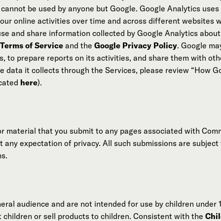
e cannot be used by anyone but Google. Google Analytics uses 
your online activities over time and across different websites
 use and share information collected by Google Analytics about 
 Terms of Service
and the
Google Privacy Policy
. Google may
, to prepare reports on its activities, and share them with oth
 data it collects through the Services, please review “How G
ocated
here
).
or material that you submit to any pages associated with Com
t any expectation of privacy. All such submissions are subject
ms.
eral audience and are not intended for use by children under 
children or sell products to children. Consistent with the
Chil