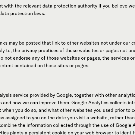
int with the relevant data protection authority if you believe 
data protection laws.
ks may be posted that link to other websites not under our co
ply to, the privacy practices of those websites or pages not u
do not endorse any of those websites or pages, the services or
content contained on those sites or pages.
ysis service provided by Google, together with other analytics
s and how we can improve them. Google Analytics collects in
sit when you do so, and what other websites you used prior to 
ss assigned to you on the date you visit a website, rather than
 combine the information collected through the use of Google A
ics plants a persistent cookie on your web browser to identif