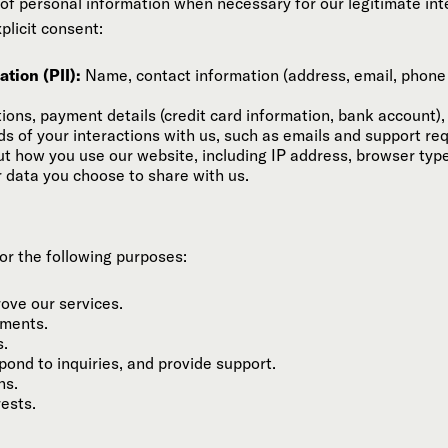
of personal information when necessary for our legitimate inte
plicit consent:
tion (PII):
Name, contact information (address, email, phone 
ons, payment details (credit card information, bank account), 
s of your interactions with us, such as emails and support re
t how you use our website, including IP address, browser typ
 data you choose to share with us.
or the following purposes:
rove our services.
yments.
s.
ond to inquiries, and provide support.
ns.
rests.