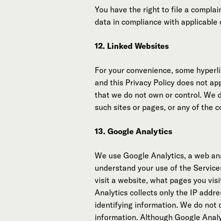
You have the right to file a compla
data in compliance with applicable 
12. Linked Websites
For your convenience, some hyperlin
and this Privacy Policy does not ap
that we do not own or control. We 
such sites or pages, or any of the 
13. Google Analytics
We use Google Analytics, a web anal
understand your use of the Service
visit a website, what pages you vi
Analytics collects only the IP addre
identifying information. We do not
information. Although Google Analyt