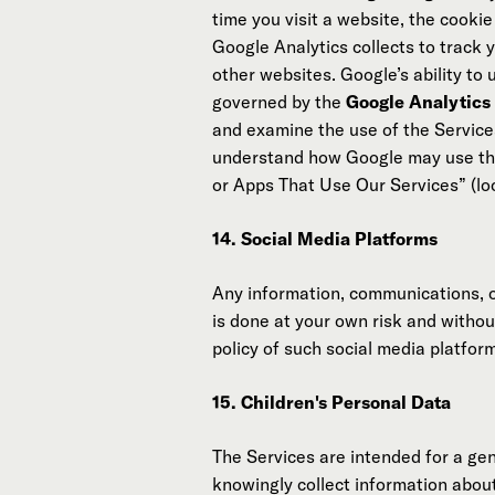
time you visit a website, the cooki
Google Analytics collects to track 
other websites. Google’s ability to
governed by the
Google Analytics
and examine the use of the Services
understand how Google may use the
or Apps That Use Our Services” (l
14. Social Media Platforms
Any information, communications, 
is done at your own risk and withou
policy of such social media platfor
15. Children's Personal Data
The Services are intended for a gen
knowingly collect information about 