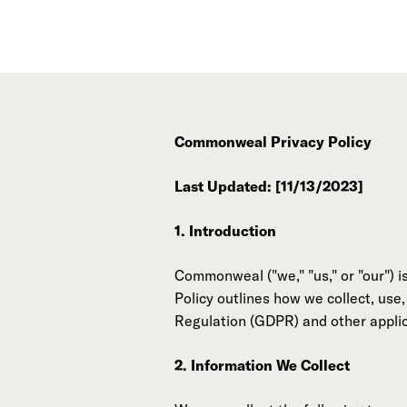
Commonweal Privacy Policy
Last Updated: [11/13/2023]
1. Introduction
Commonweal ("we," "us," or "our") i
Policy outlines how we collect, use
Regulation (GDPR) and other applic
2. Information We Collect