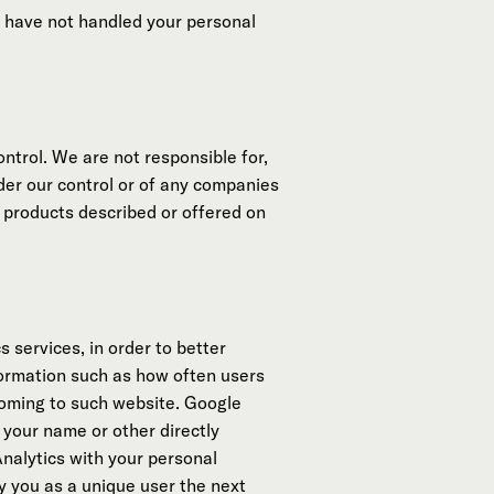
we have not handled your personal
ntrol. We are not responsible for,
nder our control or of any companies
 products described or offered on
 services, in order to better
formation such as how often users
coming to such website. Google
 your name or other directly
nalytics with your personal
y you as a unique user the next