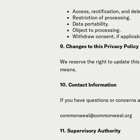
Access, rectification, and dele
Restriction of processing.
Data portability.
Object to processing.
Withdraw consent, if applicab
9. Changes to this Privacy Policy
We reserve the right to update this
means.
10. Contact Information
If you have questions or concerns a
commonweal@commonweal.org
11. Supervisory Authority