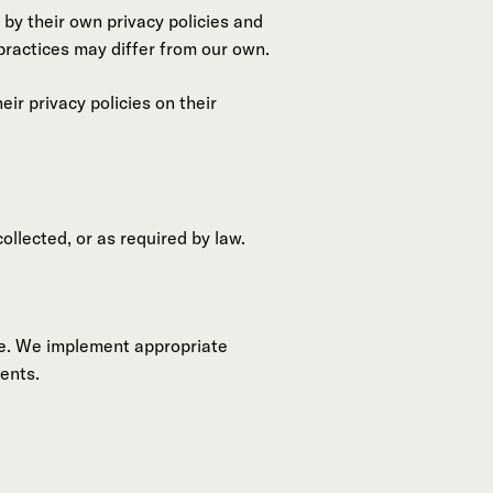
 by their own privacy policies and
 practices may differ from our own.
r privacy policies on their
ollected, or as required by law.
re. We implement appropriate
ents.