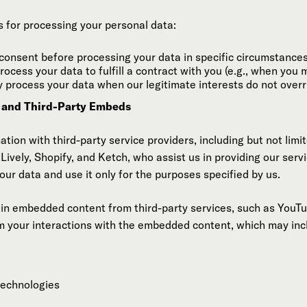
s for processing your personal data:
consent before processing your data in specific circumstances
ocess your data to fulfill a contract with you (e.g., when you 
process your data when our legitimate interests do not overri
n and Third-Party Embeds
ion with third-party service providers, including but not limit
ively, Shopify, and Ketch, who assist us in providing our servi
our data and use it only for the purposes specified by us.
ain embedded content from third-party services, such as YouT
m your interactions with the embedded content, which may inclu
technologies