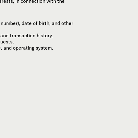
rests, in connection with the
number), date of birth, and other
and transaction history.
quests.
e, and operating system.