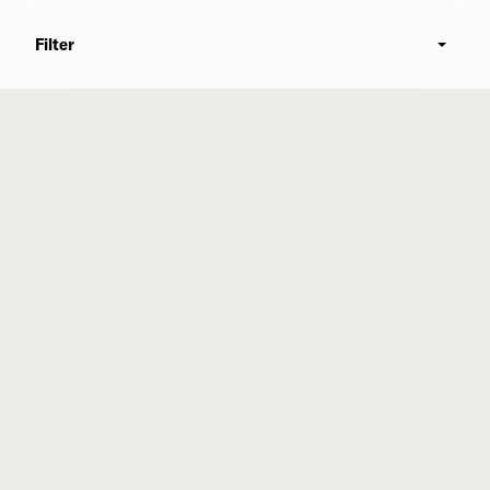
Filter
Commonweal Cancer Help Program