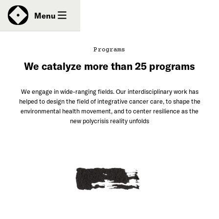
News
Menu
Programs
We catalyze more than 25 programs
Donate
We engage in wide-ranging fields. Our interdisciplinary work has
Contact
helped to design the field of integrative cancer care, to shape the
environmental health movement, and to center resilience as the
new polycrisis reality unfolds