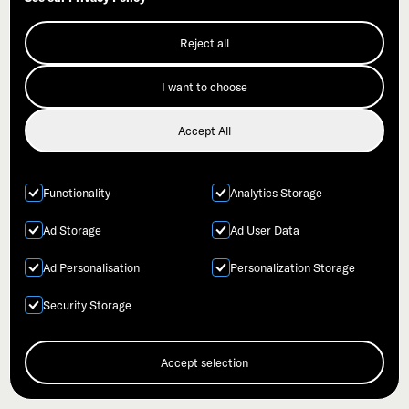
Reject all
I want to choose
Accept All
Functionality
Analytics Storage
Ad Storage
Ad User Data
Ad Personalisation
Personalization Storage
Syntropy
Security Storage
Accept selection