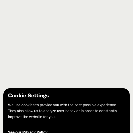
Cookie Settings
West Marin Review
We use cookies to provide you with the best possible experience.
They also allow us to analyze user behavior in order to constantly
improve the website for you.
See our Privacy Policy