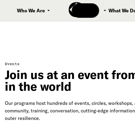
Donate
Who We Are
What We D
Events
Join us at an event fr
in the world
Our programs host hundreds of events, circles, workshops, a
community, training, conversation, cutting-edge information
outer resilience.