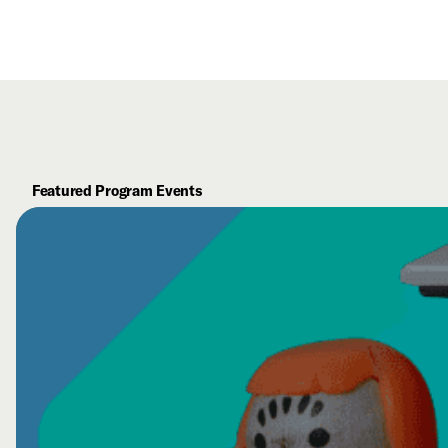
Featured Program Events
Visual Thinking Strategies