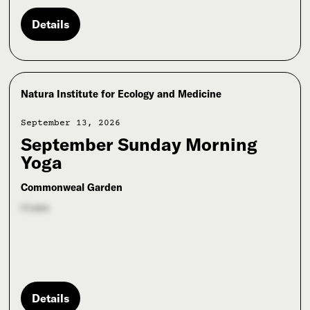
Details
Natura Institute for Ecology and Medicine
September 13, 2026
September Sunday Morning
Yoga
Commonweal Garden
Class
Details