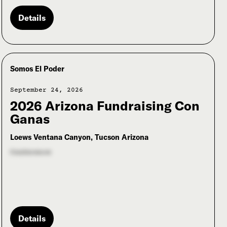
Details
Somos El Poder
September 24, 2026
2026 Arizona Fundraising Con
Ganas
Loews Ventana Canyon, Tucson Arizona
Conference
Details