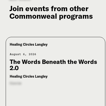
Join events from other
Commonweal programs
Healing Circles Langley
August 6, 2026
The Words Beneath the Words
2.0
Healing Circles Langley
Circle