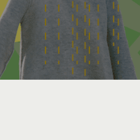
Virtual Event via Zoom
Webinar
Details