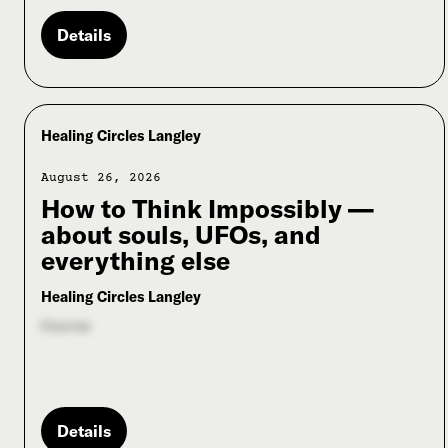
Details
Healing Circles Langley
August 26, 2026
How to Think Impossibly —
about souls, UFOs, and
everything else
Healing Circles Langley
Circle
Details