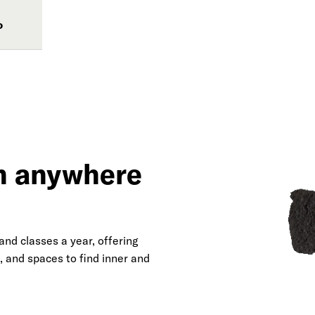
o
om anywhere
nd classes a year, offering
, and spaces to find inner and