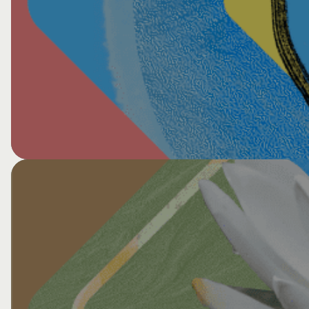
View All HCG Events
Commonweal New School