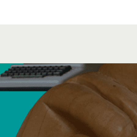
August 11, 2026
Beginner Practi
Virtual Event via Zoom
Virtual Event via Zoom