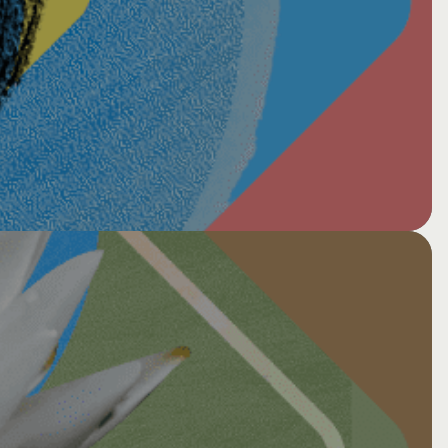
 Long Dark: Conversation,
 | Francis Weller and Host Jaune