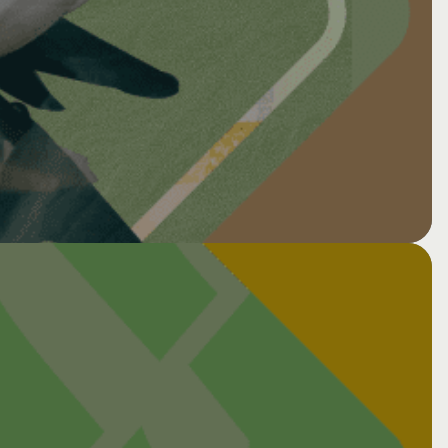
nt via Zoom
ce: Cancer, neurotoxicity &
tion