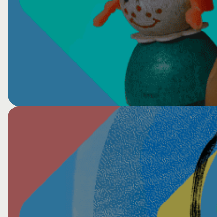
View All VTS Events
Healing Circles Global