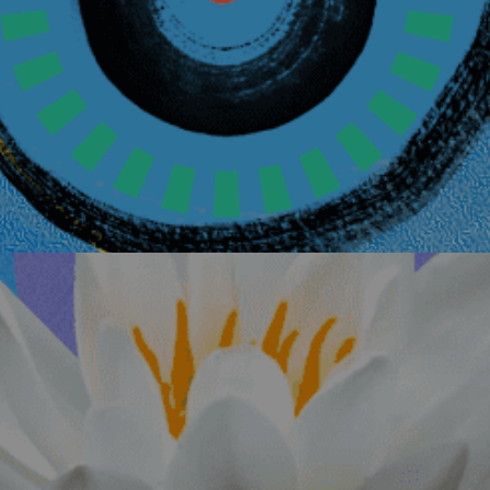
Circle
Details
November 8, 2026
Medicine for the
Listening, Ritual
Evans