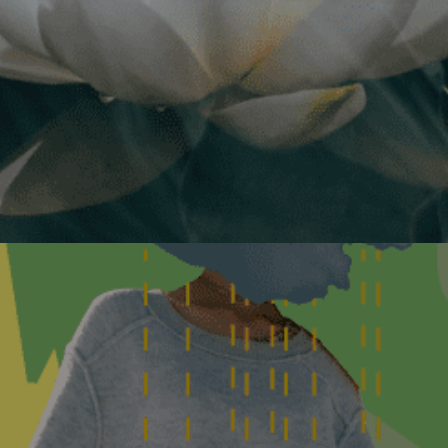
Commonweal and Virtual Eve
Event
Details
October 6, 2026
Glyphosate Scien
endocrine disrup