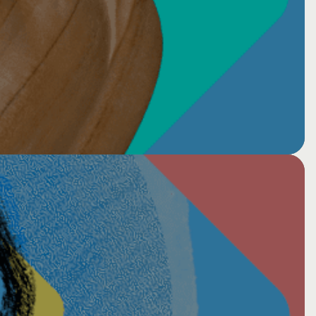
er: Healing together 2