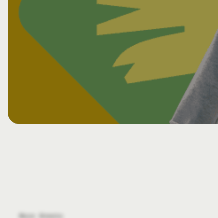
View All CHE Events
More Events