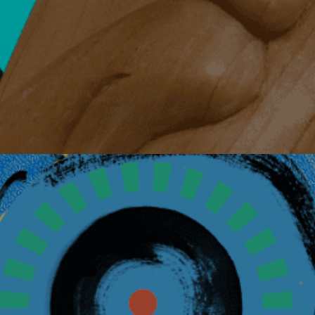
Details
August 6, 2026
Living with Canc
Virtual Event via Zoom