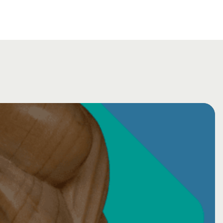
cum - ONLINE (AUGUST 2026)