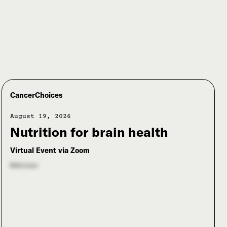
CancerChoices
August 19, 2026
Nutrition for brain health
Virtual Event via Zoom
Webinar