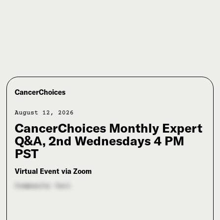
CancerChoices
August 12, 2026
CancerChoices Monthly Expert
Q&A, 2nd Wednesdays 4 PM
PST
Virtual Event via Zoom
Community Call