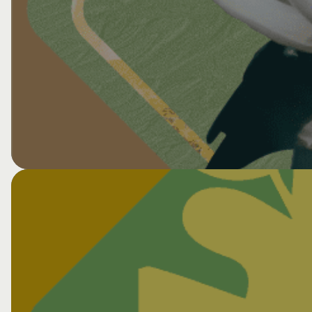
View All CNS Events
Collaborative for Health & Environment