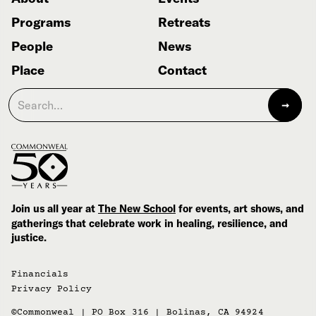
Programs
Retreats
People
News
Place
Contact
Join us all year at
The New School
for events, art shows, and
gatherings that celebrate work in healing, resilience, and
justice.
Financials
Privacy Policy
©Commonweal | PO Box 316 | Bolinas, CA 94924