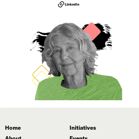
LinkedIn
Home
Initiatives
About
Events