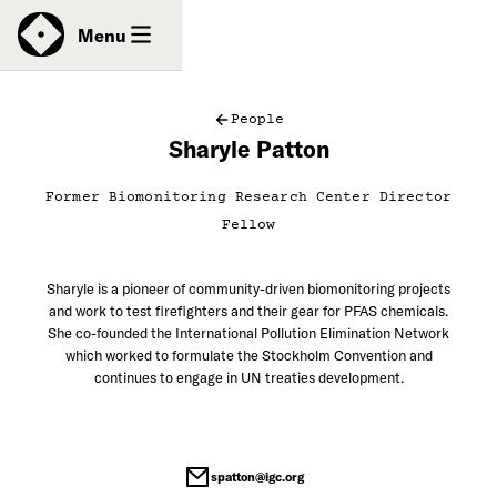
News
Menu
People
Sharyle Patton
Donate
Former Biomonitoring Research Center Director
Contact
Fellow
Sharyle is a pioneer of community-driven biomonitoring projects
and work to test firefighters and their gear for PFAS chemicals.
She co-founded the International Pollution Elimination Network
which worked to formulate the Stockholm Convention and
continues to engage in UN treaties development.
spatton@igc.org