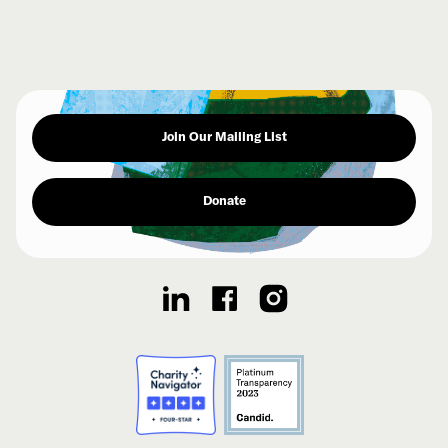
Join Our Mailing List
Donate