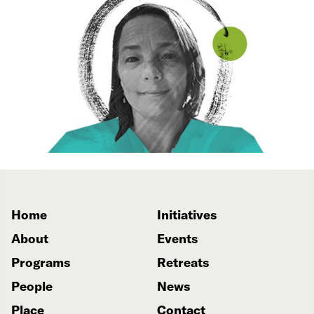
Home
Initiatives
About
Events
Programs
Retreats
People
News
Place
Contact