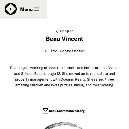
News
Menu
People
Beau Vincent
Donate
Office Coordinator
Contact
Beau began working at local restaurants and hotels around Bolinas
and Stinson Beach at age 13. She moved on to real estate and
property management with Oceanic Realty. She raised three
amazing children and loves puzzles, hiking, and rollerskating.
beau@commonweal.org