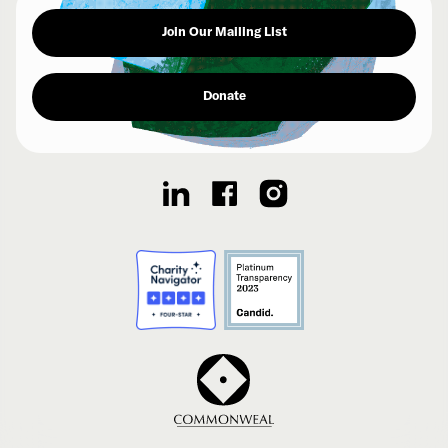
Join Our Mailing List
Donate