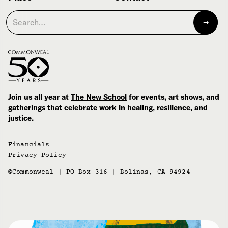
Join us all year at
The New School
for events, art shows, and
gatherings that celebrate work in healing, resilience, and
justice.
Financials
Privacy Policy
©Commonweal | PO Box 316 | Bolinas, CA 94924