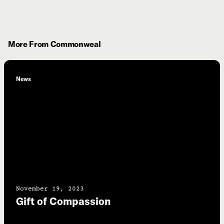
More From Commonweal
News
November 19, 2023
Gift of Compassion