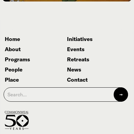
Home
Initiatives
About
Events
Programs
Retreats
People
News
Place
Contact