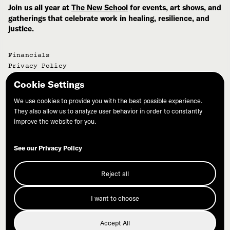
Join us all year at
The New School
for events, art shows, and
gatherings that celebrate work in healing, resilience, and
justice.
Financials
Privacy Policy
Cookie Settings
©Commonweal | PO Box 316 | Bolinas, CA 94924
We use cookies to provide you with the best possible experience.
They also allow us to analyze user behavior in order to constantly
improve the website for you.
See our Privacy Policy
Join Our Mailing List
Reject all
Donate
I want to choose
Accept All