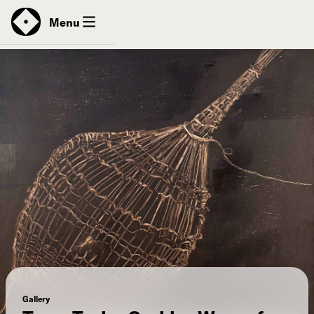
News
Menu
Donate
Contact
Gallery