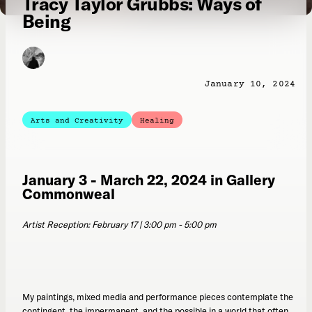
Tracy Taylor Grubbs: Ways of
Being
January 10, 2024
Arts and Creativity
Healing
January 3 - March 22, 2024 in Gallery
Commonweal
Artist Reception: February 17 | 3:00 pm - 5:00 pm
My paintings, mixed media and performance pieces contemplate the
contingent, the impermanent, and the possible in a world that often