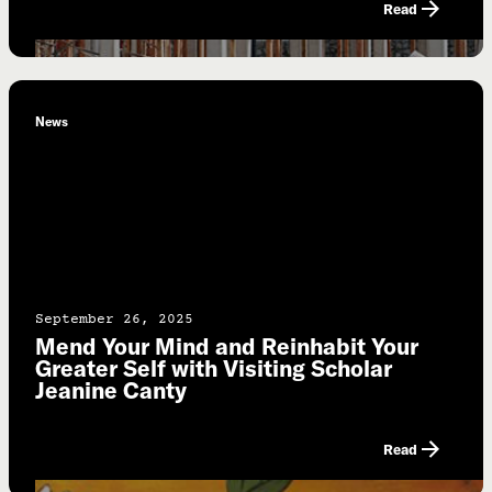
Read
News
September 26, 2025
Mend Your Mind and Reinhabit Your
Greater Self with Visiting Scholar
Jeanine Canty
Read