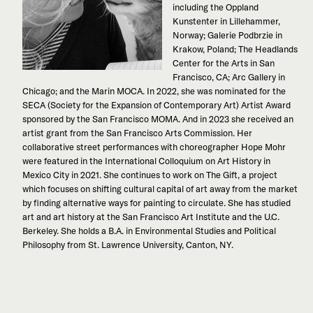
including the Oppland
Kunstenter in Lillehammer,
Norway; Galerie Podbrzie in
Krakow, Poland; The Headlands
Center for the Arts in San
Francisco, CA; Arc Gallery in
Chicago; and the Marin MOCA. In 2022, she was nominated for the
SECA (Society for the Expansion of Contemporary Art) Artist Award
sponsored by the San Francisco MOMA. And in 2023 she received an
artist grant from the San Francisco Arts Commission. Her
collaborative street performances with choreographer Hope Mohr
were featured in the International Colloquium on Art History in
Mexico City in 2021. She continues to work on The Gift, a project
which focuses on shifting cultural capital of art away from the market
by finding alternative ways for painting to circulate. She has studied
art and art history at the San Francisco Art Institute and the U.C.
Berkeley. She holds a B.A. in Environmental Studies and Political
Philosophy from St. Lawrence University, Canton, NY.