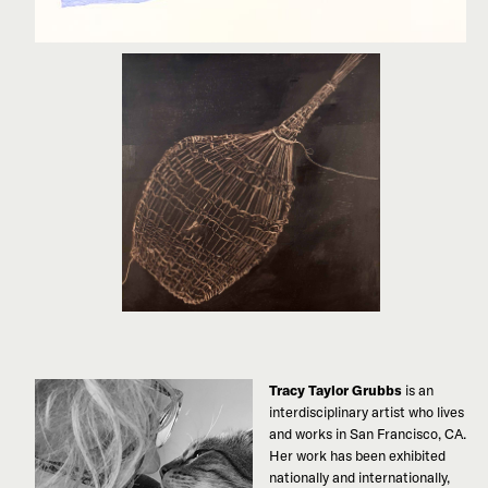
Tracy Taylor Grubbs
is an
interdisciplinary artist who lives
and works in San Francisco, CA.
Her work has been exhibited
nationally and internationally,