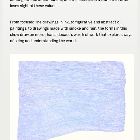
loses sight of these values.
From focused line drawings in ink, to figurative and abstract oil
paintings, to drawings made with smoke and rain, the forms in this
show draw on more than a decade’s worth of work that explores ways
of being and understanding the world.