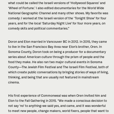
what could be called the Israeli versions of ‘Hollywood Squares’ and
‘Wheel of Fortune.’ I also edited documentaries for the World Wide
National Geographic Channel and many other shows. My favorite was
comedy: I worked at the Israeli version of the ‘Tonight Show’ for four
years, and for the local ‘Saturday Night Live’ for four more years, on
comedy skits and political commentaries.”
Doron and Elon married in Vancouver BC in 2012. In 2015, they came
to live in the San Francisco Bay Area near Elon’s brother, Oren. In
Sonoma County, Doron took on being a producer for a documentary
series about American culture through the prism of people and the
food they make. He also ran two major cultural events in Sonoma
County—The Jewish Film Festival and The Israeli Film Festival, both of
which create public conversations by bringing stories of ways of living,
thinking, and being that are usually not featured in mainstream
cinema.
His first experience of Commonweal was when Oren invited him and
Elon to the Fall Gathering in 2015. “We made a conscious decision to
not say ‘no’ to anything–we said yes, and came, and it was wonderful
to meet new people, change makers, world fixers, people that want to