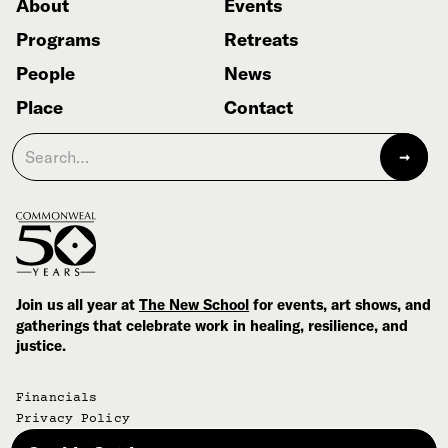
About
Events
Programs
Retreats
People
News
Place
Contact
Join us all year at
The New School
for events, art shows, and
gatherings that celebrate work in healing, resilience, and
justice.
Financials
Privacy Policy