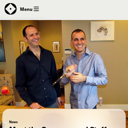
News
Menu
Donate
Contact
News