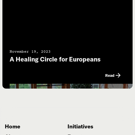
November 19, 2023
A Healing Circle for Europeans
Read
Home
Initiatives