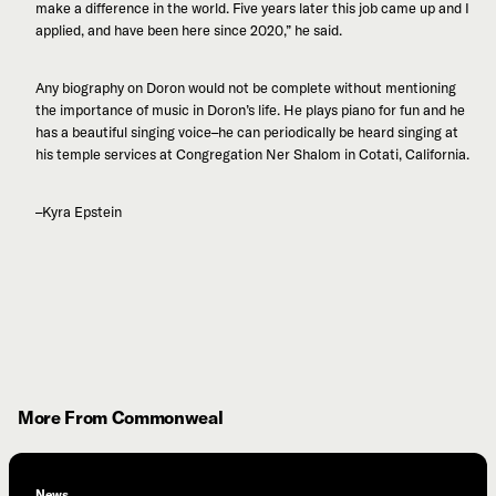
make a difference in the world. Five years later this job came up and I
applied, and have been here since 2020,” he said.
Any biography on Doron would not be complete without mentioning
the importance of music in Doron’s life. He plays piano for fun and he
has a beautiful singing voice–he can periodically be heard singing at
his temple services at Congregation Ner Shalom in Cotati, California.
–Kyra Epstein
More From Commonweal
News