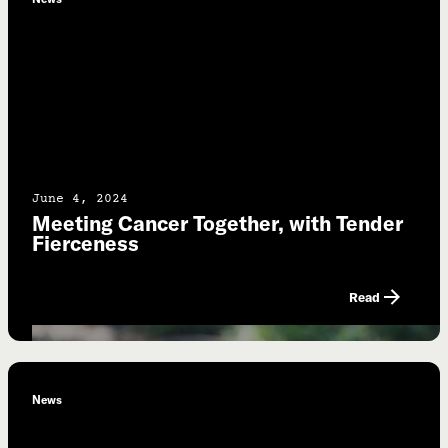
June 4, 2024
Meeting Cancer Together, with Tender
Fierceness
Read
News