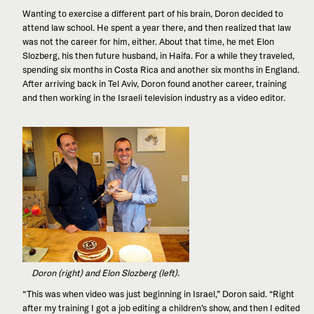
Wanting to exercise a different part of his brain, Doron decided to
attend law school. He spent a year there, and then realized that law
was not the career for him, either. About that time, he met Elon
Slozberg, his then future husband, in Haifa. For a while they traveled,
spending six months in Costa Rica and another six months in England.
After arriving back in Tel Aviv, Doron found another career, training
and then working in the Israeli television industry as a video editor.
Doron (right) and Elon Slozberg (left).
“This was when video was just beginning in Israel,” Doron said. “Right
after my training I got a job editing a children’s show, and then I edited