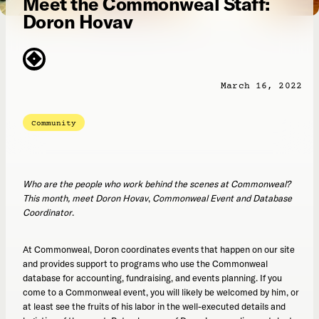
Meet the Commonweal Staff:
Doron Hovav
March 16, 2022
Community
Who are the people who work behind the scenes at Commonweal?
This month, meet Doron Hovav
,
Commonweal Event and Database
Coordinator
.
At Commonweal, Doron coordinates events that happen on our site
and provides support to programs who use the Commonweal
database for accounting, fundraising, and events planning. If you
come to a Commonweal event, you will likely be welcomed by him, or
at least see the fruits of his labor in the well-executed details and