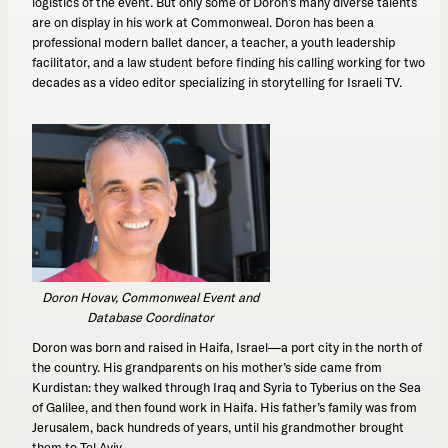
logistics of the event. But only some of Doron’s many diverse talents
are on display in his work at Commonweal. Doron has been a
professional modern ballet dancer, a teacher, a youth leadership
facilitator, and a law student before finding his calling working for two
decades as a video editor specializing in storytelling for Israeli TV.
Doron Hovav, Commonweal Event and
Database Coordinator
Doron was born and raised in Haifa, Israel—a port city in the north of
the country. His grandparents on his mother’s side came from
Kurdistan: they walked through Iraq and Syria to Tyberius on the Sea
of Galilee, and then found work in Haifa. His father’s family was from
Jerusalem, back hundreds of years, until his grandmother brought
them to Tel Aviv.