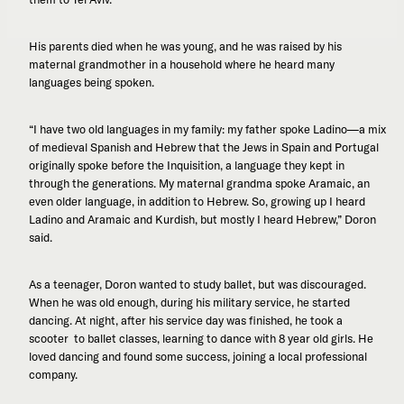
His parents died when he was young, and he was raised by his
maternal grandmother in a household where he heard many
languages being spoken.
“I have two old languages in my family: my father spoke Ladino—a mix
of medieval Spanish and Hebrew that the Jews in Spain and Portugal
originally spoke before the Inquisition, a language they kept in
through the generations. My maternal grandma spoke Aramaic, an
even older language, in addition to Hebrew. So, growing up I heard
Ladino and Aramaic and Kurdish, but mostly I heard Hebrew,” Doron
said.
As a teenager, Doron wanted to study ballet, but was discouraged.
When he was old enough, during his military service, he started
dancing. At night, after his service day was finished, he took a
scooter to ballet classes, learning to dance with 8 year old girls. He
loved dancing and found some success, joining a local professional
company.