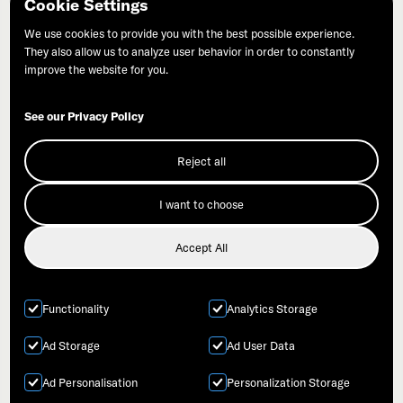
Cookie Settings
©Commonweal | PO Box 316 | Bolinas, CA 94924
We use cookies to provide you with the best possible experience.
They also allow us to analyze user behavior in order to constantly
improve the website for you.
See our Privacy Policy
Join Our Mailing List
Reject all
Donate
I want to choose
Accept All
Functionality
Analytics Storage
Ad Storage
Ad User Data
Ad Personalisation
Personalization Storage