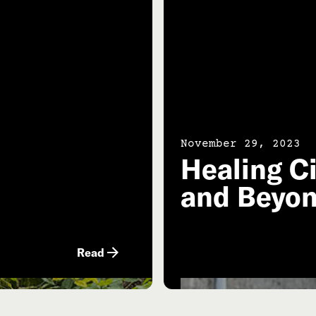
November 29, 2023
l
Healing Ci
and Beyo
Read