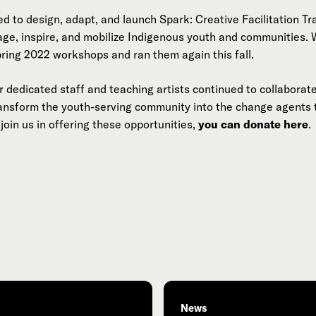
d to design, adapt, and launch Spark: Creative Facilitation Tr
age, inspire, and mobilize Indigenous youth and communities
pring 2022 workshops and ran them again this fall.
 dedicated staff and teaching artists continued to collaborate
ransform the youth-serving community into the change agents
join us in offering these opportunities,
you can donate here
.
News