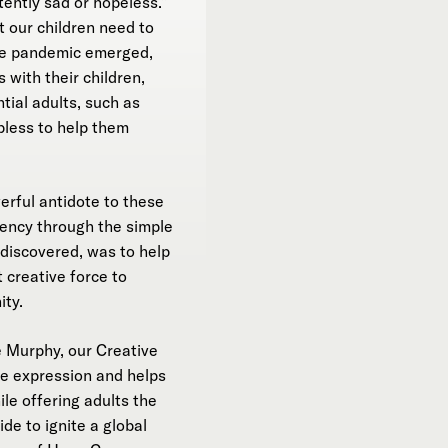
tently sad or hopeless.”
t our children need to
the pandemic emerged,
with their children,
tial adults, such as
pless to help them
rful antidote to these
liency through the simple
 discovered, was to help
 creative force to
ity.
 Murphy, our Creative
ve expression and helps
le offering adults the
de to ignite a global