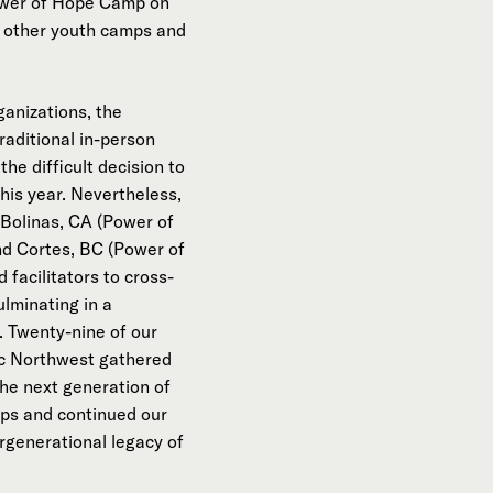
Power of Hope Camp on
 other youth camps and
ganizations, the
raditional in-person
e difficult decision to
is year. Nevertheless,
Bolinas, CA (Power of
nd Cortes, BC (Power of
facilitators to cross-
ulminating in a
. Twenty-nine of our
fic Northwest gathered
he next generation of
ps and continued our
rgenerational legacy of