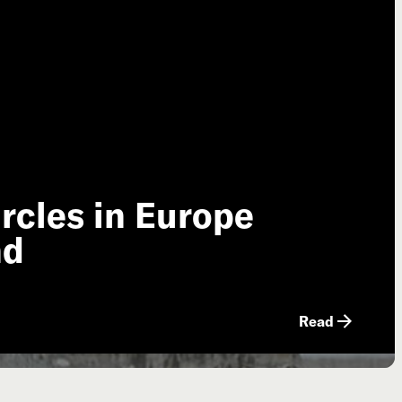
rcles in Europe
nd
Read