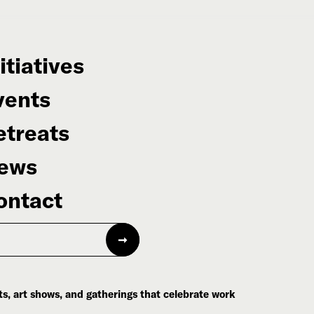
itiatives
vents
etreats
ews
ontact
s, art shows, and gatherings that celebrate work