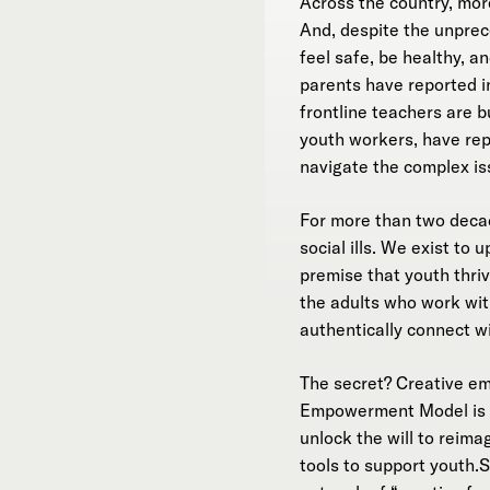
Across the country, more
And, despite the unprece
feel safe, be healthy, 
parents have reported i
frontline teachers are b
youth workers, have rep
navigate the complex is
For more than two dec
social ills. We exist to
premise that youth thri
the adults who work with
authentically connect w
The secret? Creative e
Empowerment Model is th
unlock the will to reima
tools to support youth.S