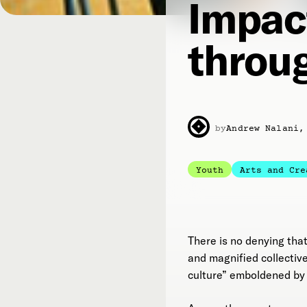
Impac
throug
by
Andrew Nalani,
Youth
Arts and Cre
There is no denying tha
and magnified collective
culture” emboldened by 