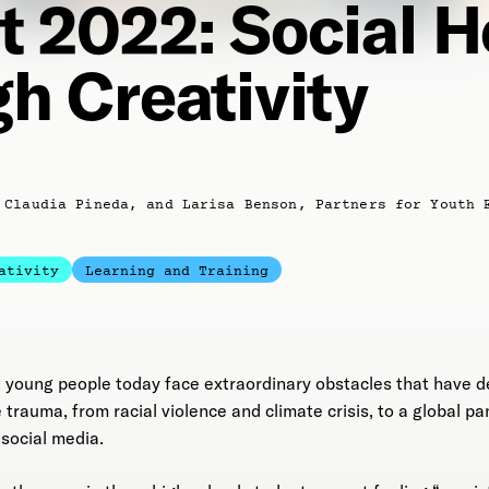
t 2022: Social H
h Creativity
 Claudia Pineda, and Larisa Benson, Partners for Youth 
ativity
Learning and Training
t young people today face extraordinary obstacles that have d
 trauma, from racial violence and climate crisis, to a global 
social media.