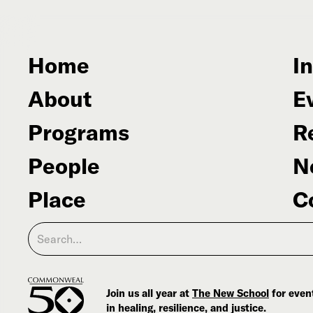
Home
In
About
E
Programs
R
People
N
Place
C
Join us all year at
The New School
for event
in healing, resilience, and justice.