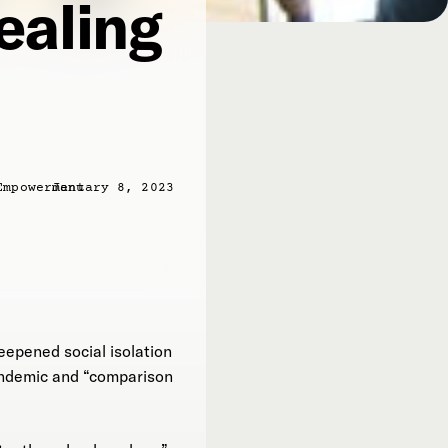
ealing
Empowerment
January 8, 2023
eepened social isolation
pandemic and “comparison