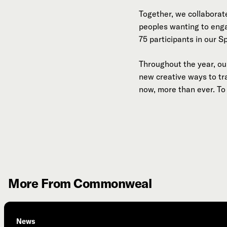
Together, we collaborate
peoples wanting to eng
75 participants in our S
Throughout the year, our
new creative ways to t
now, more than ever. To 
More From Commonweal
News