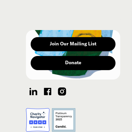
Join Our Mailing List
Donate