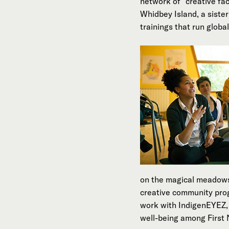
network of “creative fa
Whidbey Island, a sist
trainings that run global
on the magical meadows 
creative community pro
work with IndigenEYEZ, 
well-being among First 