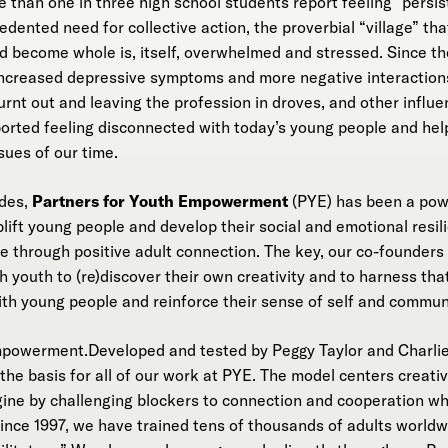
 than one in three high school students report feeling “persis
dented need for collective action, the proverbial “village” tha
and become whole is, itself, overwhelmed and stressed. Since 
ncreased depressive symptoms and more negative interactions 
urnt out and leaving the profession in droves, and other influen
orted feeling disconnected with today’s young people and hel
sues of our time.
ades,
Partners for Youth Empowerment
(PYE) has been a powe
 uplift young people and develop their social and emotional resi
ve through positive adult connection. The key, our co-founders
 youth to (re)discover their own creativity and to harness that
ith young people and reinforce their sense of self and commun
mpowerment.Developed and tested by Peggy Taylor and Charlie
e basis for all of our work at PYE. The model centers creati
gine by challenging blockers to connection and cooperation whi
ince 1997, we have trained tens of thousands of adults worldwi