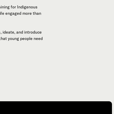
aining for Indigenous
. We engaged more than
, ideate, and introduce
 that young people need