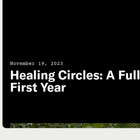
November 19, 2023
Healing Circles: A Ful
First Year