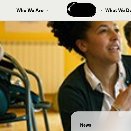
Donate
Who We Are
What We D
News