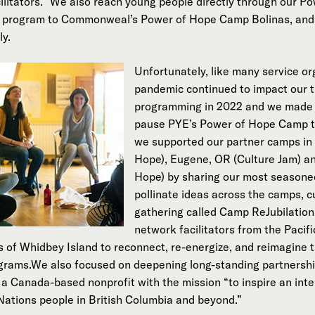
cilitators.” We also reach young people directly through our 
er program to Commonweal’s Power of Hope Camp Bolinas, and
ly.
Unfortunately, like many service or
pandemic continued to impact our t
programming in 2022 and we made th
pause PYE’s Power of Hope Camp th
we supported our partner camps in 
Hope), Eugene, OR (Culture Jam) a
Hope) by sharing our most seasoned 
pollinate ideas across the camps, c
gathering called Camp ReJubilation
network facilitators from the Paci
of Whidbey Island to reconnect, re-energize, and reimagine t
grams.We also focused on deepening long-standing partnershi
a Canada-based nonprofit with the mission “to inspire an inte
Nations people in British Columbia and beyond.”