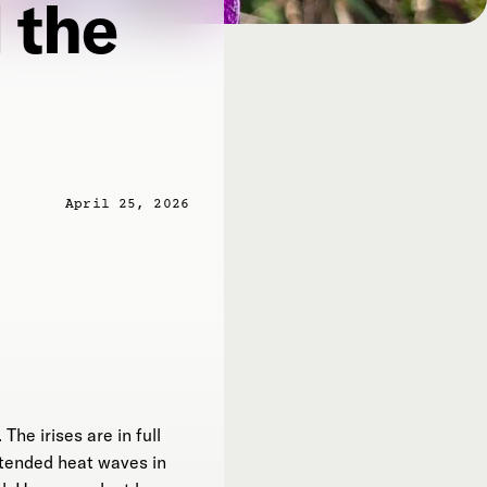
 the
April 25, 2026
The irises are in full
xtended heat waves in