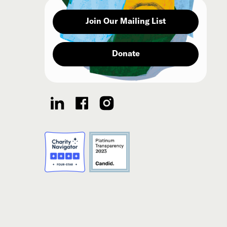
Join Our Mailing List
Donate