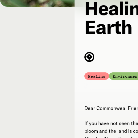
Heali
Earth
Healing
Environmen
Dear Commonweal Frie
If you have not seen the 
bloom and the land is c