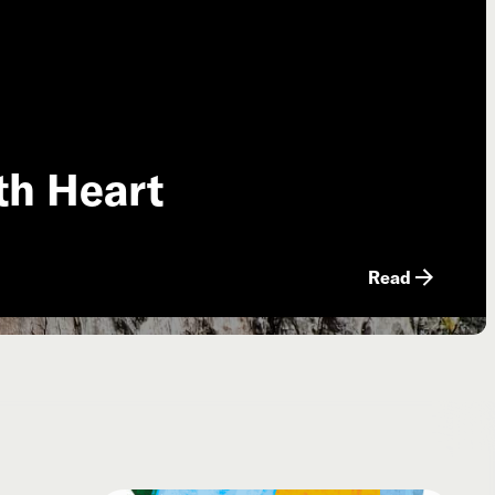
th Heart
Read