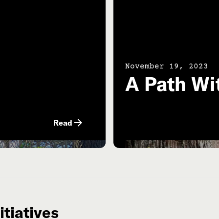
November 19, 2023
A Path Wi
Read
itiatives