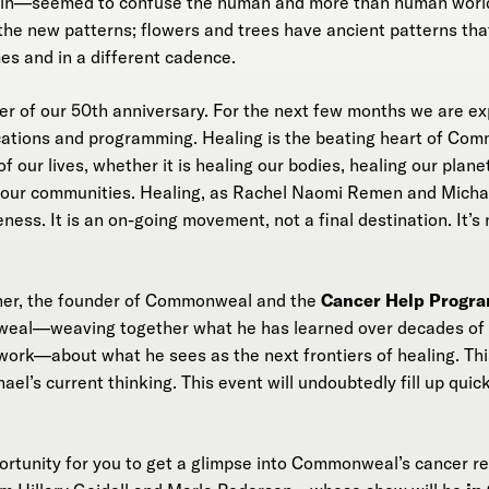
rain—seemed to confuse the human and more than human worl
the new patterns; flowers and trees have ancient patterns tha
es and in a different cadence.
ter of our 50th anniversary. For the next few months we are ex
ations and programming. Healing is the beating heart of Comm
f our lives, whether it is healing our bodies, healing our planet
f our communities. Healing, as Rachel Naomi Remen and Michael
ss. It is an on-going movement, not a final destination. It’s 
ner, the founder of Commonweal and the
Cancer Help Progr
weal—weaving together what he has learned over decades of 
rk—about what he sees as the next frontiers of healing. Thi
ael’s current thinking. This event will undoubtedly fill up quic
pportunity for you to get a glimpse into Commonweal’s cancer r