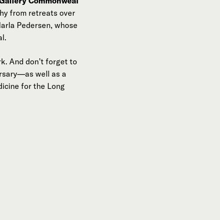
 Gallery Commonweal
hy from retreats over
 Marla Pedersen, whose
l.
k. And don’t forget to
ersary—as well as a
icine for the Long