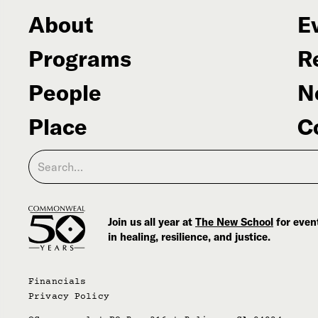
About
E
Programs
R
People
N
Place
C
Join us all year at
The New School
for event
in healing, resilience, and justice.
Financials
Privacy Policy