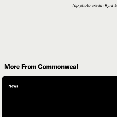
Top photo credit: Kyra 
More From Commonweal
News