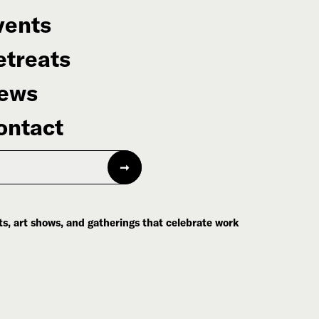
vents
etreats
ews
ontact
s, art shows, and gatherings that celebrate work