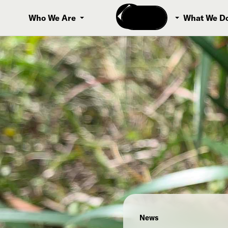
Donate
Who We Are
What We D
News