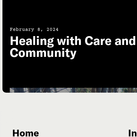
February 8, 2024
Healing with Care and
Community
Home
In