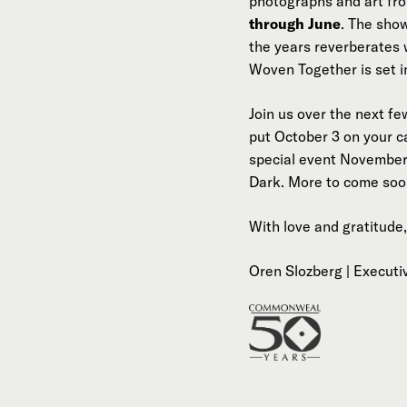
photographs and art fr
through June
. The sho
the years reverberates 
Woven Together is set i
Join us over the next f
put October 3 on your c
special event November 
Dark. More to come soo
With love and gratitude,
Oren Slozberg | Executi