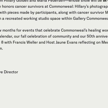
om Hillary Goidell and Marla Pedersen—whose show will be
in
w honors cancer survivors at Commonweal: Hillary’s photograp
with pieces made by participants, along with cancer survivor
n a recreated working studio space within Gallery Commonwea
ew months for events that celebrate Commonweal’s healing wor
alendar, our fall celebration of community and our 50th anniv
8 with Francis Weller and Host Jaune Evans reflecting on Med
n.
ve Director