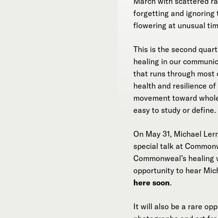
March with scattered 
forgetting and ignoring 
flowering at unusual tim
This is the second quar
healing in our communic
that runs through most o
health and resilience o
movement toward wholene
easy to study or define.
On May 31, Michael Ler
special talk at Common
Commonweal’s healing wo
opportunity to hear Mich
here soon
.
It will also be a rare o