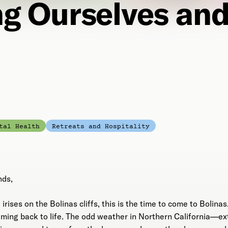
ng Ourselves and
tal Health
Retreats and Hospitality
nds,
irises on the Bolinas cliffs, this is the time to come to Bolinas. 
oming back to life. The odd weather in Northern California—e