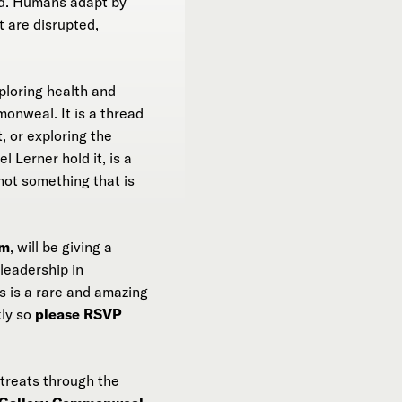
d. Humans adapt by
t are disrupted,
ploring health and
onweal. It is a thread
, or exploring the
 Lerner hold it, is a
not something that is
am
, will be giving a
leadership in
s is a rare and amazing
kly so
please RSVP
etreats through the