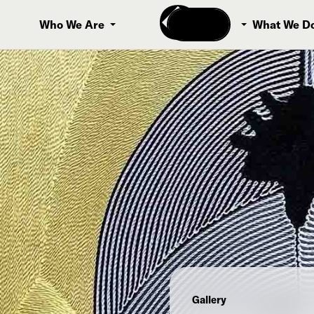
Donate
Who We Are
What We D
Gallery