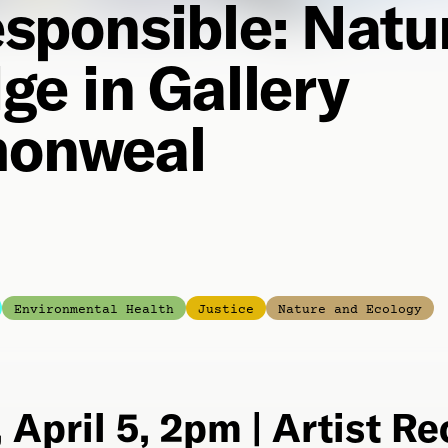
sponsible: Natu
ge in Gallery
onweal
Environmental Health
Justice
Nature and Ecology
 April 5, 2pm | Artist R