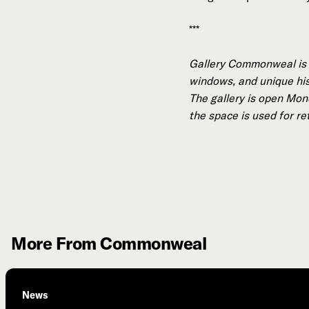
***
Gallery Commonweal is a
windows, and unique hist
The gallery is open Mond
the space is used for re
More From Commonweal
News