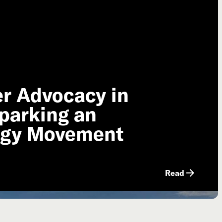
er Advocacy in
parking an
ogy Movement
Read