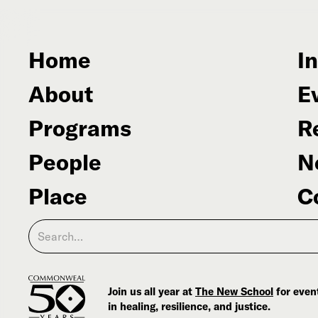
Home
In
About
E
Programs
R
People
N
Place
C
Join us all year at
The New School
for event
in healing, resilience, and justice.