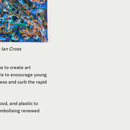
 Ian Cross
s to create art
t is to encourage young
ness and curb the rapid
od, and plastic to
symbolising renewed