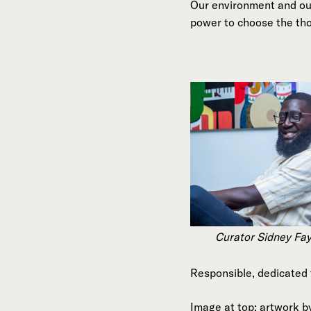
Our environment and our
power to choose the tho
Curator Sidney Fa
Responsible, dedicated 
Image at top: artwork b