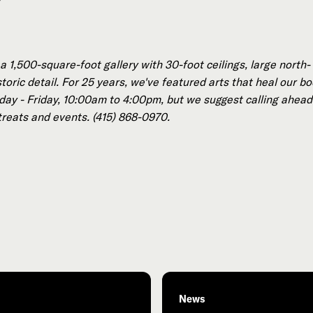
 1,500-square-foot gallery with 30-foot ceilings, large north-
oric detail. For 25 years, we've featured arts that heal our bo
ay - Friday, 10:00am to 4:00pm, but we suggest calling ahead 
treats and events. (415) 868-0970.
News