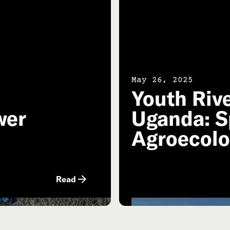
May 26, 2025
Youth Riv
wer
Uganda: S
Agroecol
Read