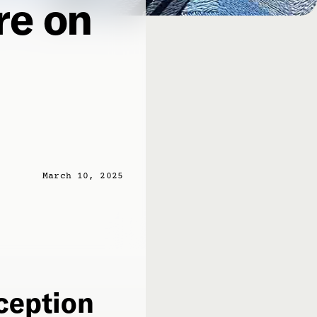
re on
March 10, 2025
eception