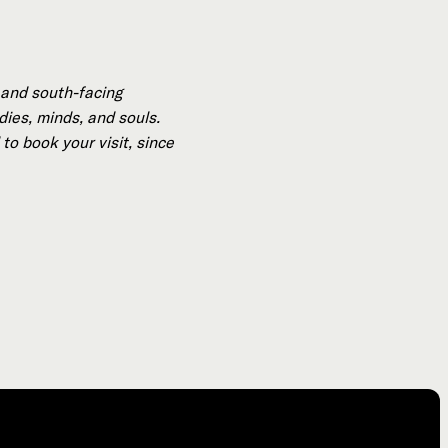
 and south-facing
dies, minds, and souls.
to book your visit, since