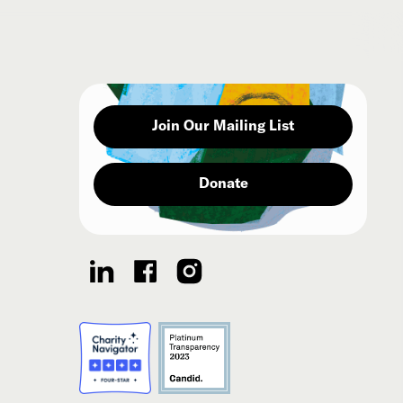
Join Our Mailing List
Donate