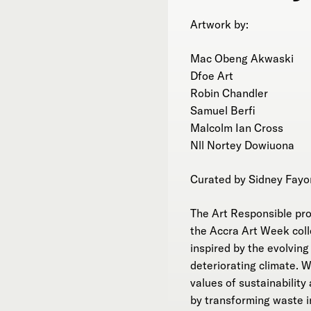
Artwork by:
Mac Obeng Akwaski
Dfoe Art
Robin Chandler
Samuel Berfi
Malcolm Ian Cross
Nll Nortey Dowiuona
Curated by Sidney Fayo
The Art Responsible proje
the Accra Art Week coll
inspired by the evolvin
deteriorating climate. 
values of sustainabilit
by transforming waste i