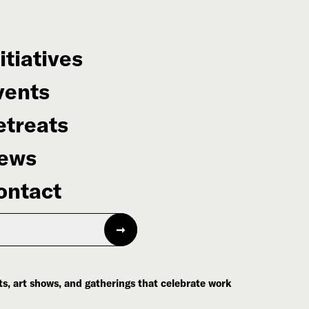
itiatives
vents
etreats
ews
ontact
s, art shows, and gatherings that celebrate work