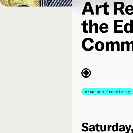
Art Re
the Ed
Comm
Arts and Creativity
Saturday,