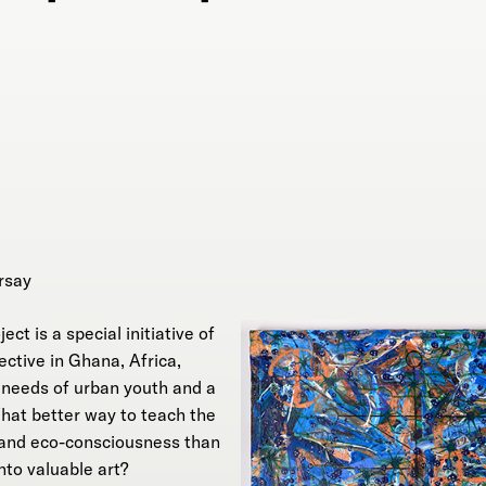
rsay
ct is a special initiative of
ective in Ghana, Africa,
g needs of urban youth and a
What better way to teach the
y and eco-consciousness than
nto valuable art?