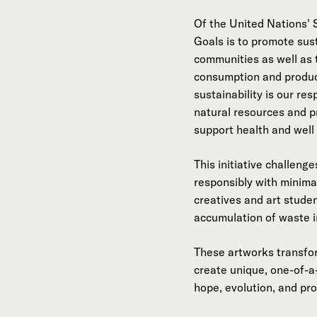
Of the United Nations'
Goals is to promote sust
communities as well as 
consumption and produc
sustainability is our res
natural resources and p
support health and well 
This initiative challeng
responsibly with minima
creatives and art stude
accumulation of waste 
These artworks transfor
create unique, one-of-a
hope, evolution, and pr