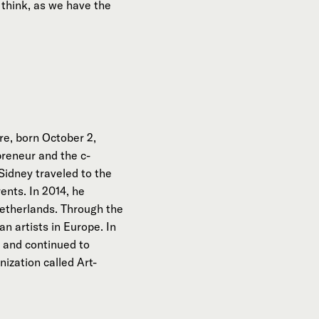
think, as we have the
e, born October 2,
preneur and the c-
Sidney traveled to the
ents. In 2014, he
Netherlands. Through the
n artists in Europe. In
 and continued to
ization called Art-