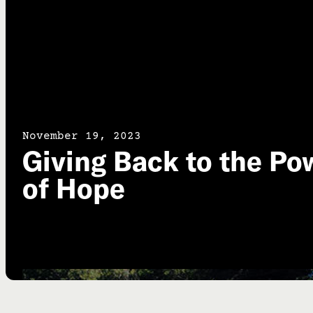
November 19, 2023
Giving Back to the Po
of Hope