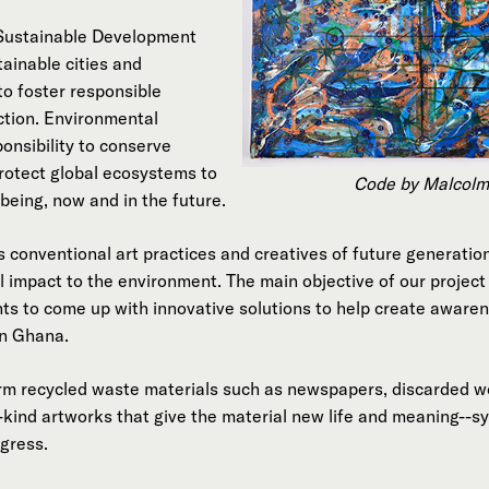
 Sustainable Development
ainable cities and
to foster responsible
tion. Environmental
ponsibility to conserve
rotect global ecosystems to
Code by Malcolm
being, now and in the future.
es conventional art practices and creatives of future generation
l impact to the environment. The main objective of our projec
nts to come up with innovative solutions to help create aware
in Ghana.
m recycled waste materials such as newspapers, discarded wo
-kind artworks that give the material new life and meaning--
ogress.