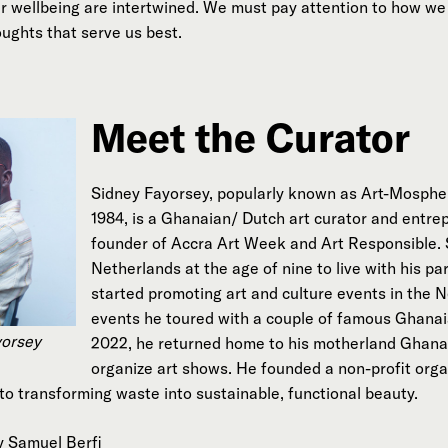
 wellbeing are intertwined. We must pay attention to how we 
ughts that serve us best.
Meet the Curator
Sidney Fayorsey, popularly known as Art-Mospher
1984, is a Ghanaian/ Dutch art curator and entre
founder of Accra Art Week and Art Responsible. 
Netherlands at the age of nine to live with his par
started promoting art and culture events in the 
events he toured with a couple of famous Ghanaia
yorsey
2022, he returned home to his motherland Ghana
organize art shows. He founded a non-profit organ
to transforming waste into sustainable, functional beauty.
y Samuel Berfi